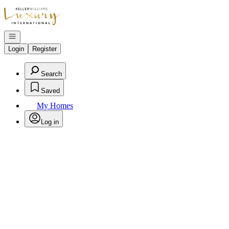
Go to: Homepage
Open navigation
Login
Register
Search
Saved
My Homes
Log in