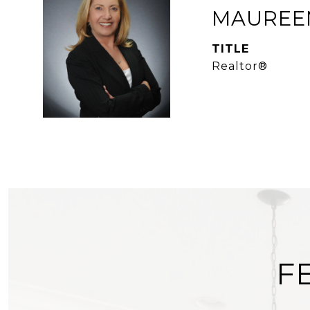
MAUREEN
TITLE
Realtor®
F