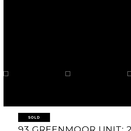
SOLD
93 GREENMOOR UNIT: 