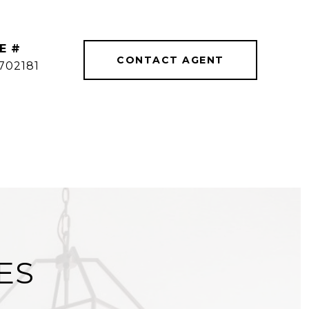
E #
CONTACT AGENT
702181
ES