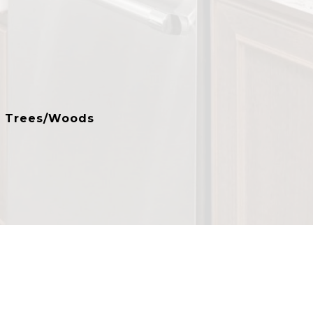
, Trees/Woods