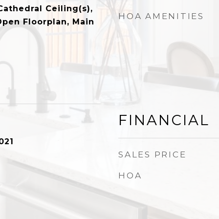
Cathedral Ceiling(s),
HOA AMENITIES
Open Floorplan, Main
FINANCIAL
021
SALES PRICE
HOA