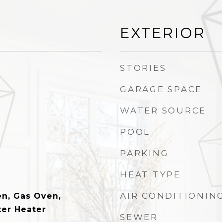
EXTERIOR
STORIES
GARAGE SPACE
WATER SOURCE
POOL
PARKING
HEAT TYPE
AIR CONDITIONIN
n, Gas Oven,
er Heater
SEWER