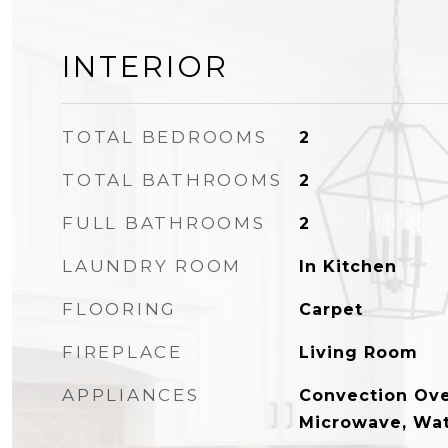
INTERIOR
TOTAL BEDROOMS
2
TOTAL BATHROOMS
2
FULL BATHROOMS
2
LAUNDRY ROOM
In Kitchen
FLOORING
Carpet
FIREPLACE
Living Room
APPLIANCES
Convection Ove
Microwave, Wat