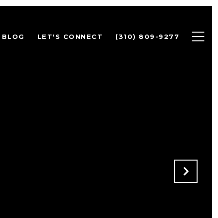
BLOG
LET'S CONNECT
(310) 809-9277