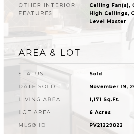
OTHER INTERIOR
Ceiling Fan(s), 
FEATURES
High Ceilings, 
Level Master
AREA & LOT
STATUS
Sold
DATE SOLD
November 19, 2
LIVING AREA
1,171
Sq.Ft.
LOT AREA
6
Acres
MLS® ID
PV21229822