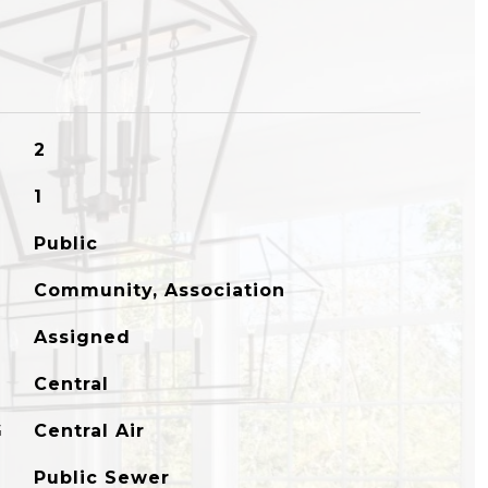
2
1
Public
Community, Association
Assigned
Central
G
Central Air
Public Sewer