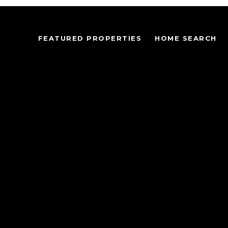
FEATURED PROPERTIES
HOME SEARCH