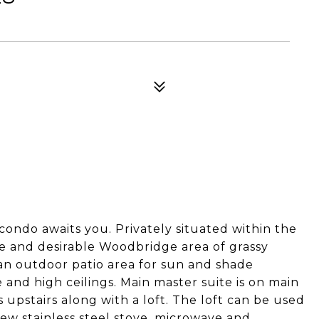
ndo awaits you. Privately situated within the
e and desirable Woodbridge area of grassy
 an outdoor patio area for sun and shade
 and high ceilings. Main master suite is on main
upstairs along with a loft. The loft can be used
new stainless steel stove, microwave and