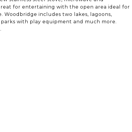
great for entertaining with the open area ideal for
ge. Woodbridge includes two lakes, lagoons,
ful parks with play equipment and much more.
.