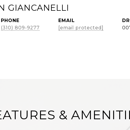
 GIANCANELLI
PHONE
EMAIL
DR
(310) 809-9277
[email protected]
00
EATURES & AMENITI