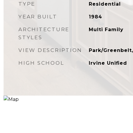
TYPE
Residential
YEAR BUILT
1984
ARCHITECTURE
Multi Family
STYLES
VIEW DESCRIPTION
Park/Greenbelt
HIGH SCHOOL
Irvine Unified