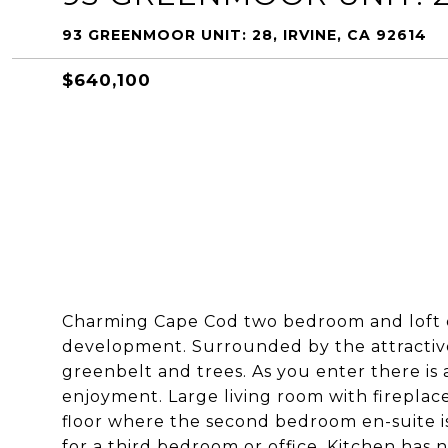
93 GREENMOOR UNIT: 28, IRVINE, CA 92614
$640,100
Charming Cape Cod two bedroom and loft co
development. Surrounded by the attractiv
greenbelt and trees. As you enter there is
enjoyment. Large living room with fireplace
floor where the second bedroom en-suite is 
for a third bedroom or office. Kitchen has 