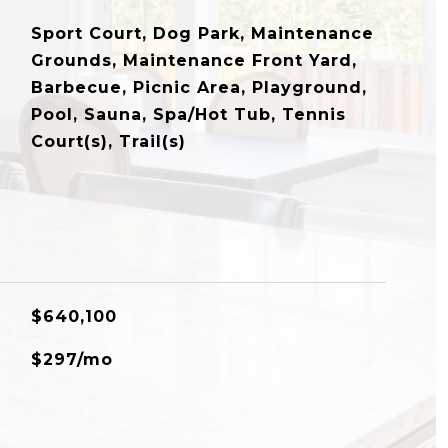
Sport Court, Dog Park, Maintenance
Grounds, Maintenance Front Yard,
Barbecue, Picnic Area, Playground,
Pool, Sauna, Spa/Hot Tub, Tennis
Court(s), Trail(s)
$640,100
$297/mo