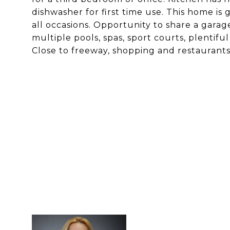
dishwasher for first time use. This home is 
all occasions. Opportunity to share a gara
multiple pools, spas, sport courts, plenti
Close to freeway, shopping and restaurants