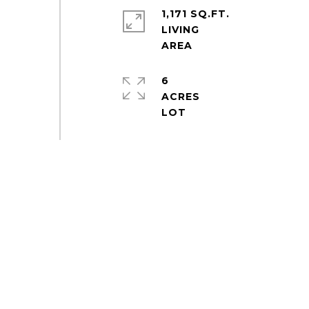
1,171 SQ.FT.
LIVING
6
ACRES